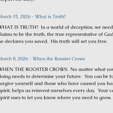
March 15, 2026 - What is Truth?
WHAT IS TRUTH? In a world of deception, we need 
claims to be the truth, the true representative of Go
he declares you saved. His truth will set you free.
March 8, 2026 - When the Rooster Crows
WHEN THE ROOSTER CROWS: No matter what you 
doing needs to determine your future. You can be f
forgive yourself and those who have caused you ha
Spirit, helps us reinvent ourselves every day. Your c
Spirit uses to let you know where you need to grow.