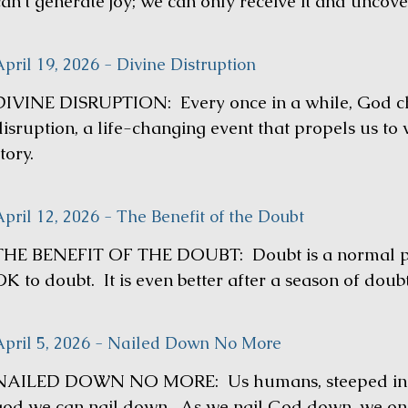
an’t generate joy; we can only receive it and uncover
pril 19, 2026 - Divine Distruption
DIVINE DISRUPTION: Every once in a while, God cho
disruption, a life-changing event that propels us to 
tory.
pril 12, 2026 - The Benefit of the Doubt
THE BENEFIT OF THE DOUBT: Doubt is a normal part
K to doubt. It is even better after a season of doubt
April 5, 2026 - Nailed Down No More
NAILED DOWN NO MORE: Us humans, steeped in sin
god we can nail down. As we nail God down, we only