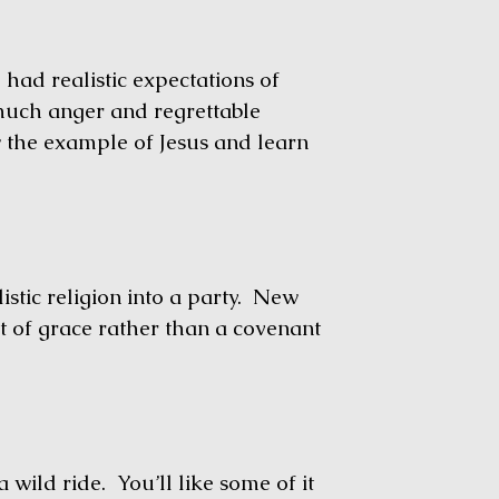
ad realistic expectations of
much anger and regrettable
ow the example of Jesus and learn
tic religion into a party. New
t of grace rather than a covenant
wild ride. You’ll like some of it