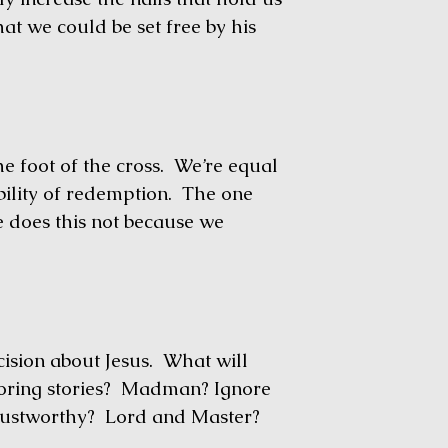
at we could be set free by his
foot of the cross. We’re equal
ibility of redemption. The one
e does this not because we
ision about Jesus. What will
Boring stories? Madman? Ignore
trustworthy? Lord and Master?