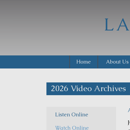
Home
About Us
2026 Video Archives
Listen Online
Watch Online