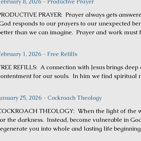
February 8, 2026 - Productive Prayer
PRODUCTIVE PRAYER: Prayer always gets answered 
God responds to our prayers to our unexpected bene
better than we can imagine. Prayer and work must f
ebruary 1, 2026 - Free Refills
FREE REFILLS: A connection with Jesus brings deep a
contentment for our souls. In him we find spiritual
January 25, 2026 - Cockroach Theology
COCKROACH THEOLOGY: When the light of the worl
for the darkness. Instead, become vulnerable in Go
regenerate you into whole and lasting life beginnin