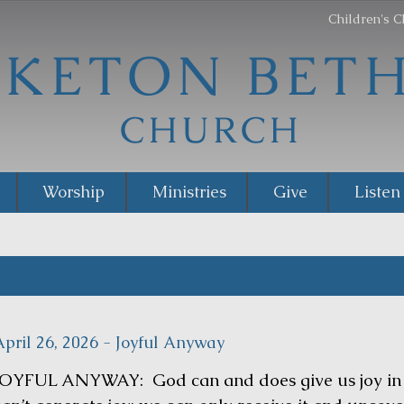
Children's C
Worship
Ministries
Give
Listen
April 26, 2026 - Joyful Anyway
JOYFUL ANYWAY: God can and does give us joy in t