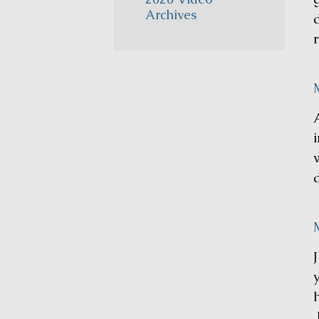
Archives
M
i