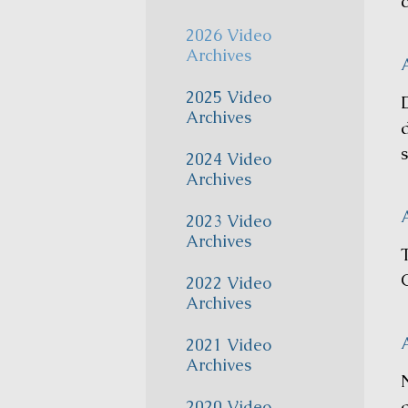
c
2026 Video
Archives
A
2025 Video
Archives
s
2024 Video
Archives
A
2023 Video
Archives
O
2022 Video
Archives
2021 Video
Archives
2020 Video