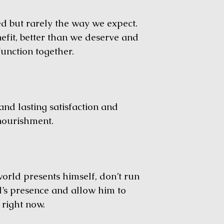
but rarely the way we expect.
fit, better than we deserve and
unction together.
nd lasting satisfaction and
 nourishment.
d presents himself, don’t run
d’s presence and allow him to
g right now.