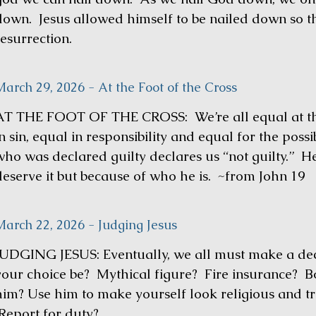
down. Jesus allowed himself to be nailed down so th
resurrection.
arch 29, 2026 - At the Foot of the Cross
AT THE FOOT OF THE CROSS: We’re all equal at the 
n sin, equal in responsibility and equal for the poss
who was declared guilty declares us “not guilty.” H
deserve it but because of who he is. ~from John 19
March 22, 2026 - Judging Jesus
JUDGING JESUS: Eventually, we all must make a dec
your choice be? Mythical figure? Fire insurance? 
him? Use him to make yourself look religious and 
Report for duty?