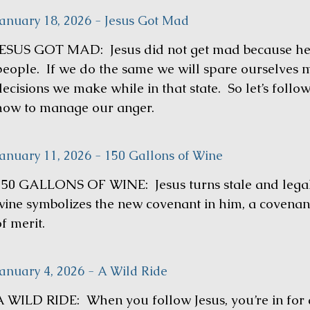
January 18, 2026 - Jesus Got Mad
JESUS GOT MAD: Jesus did not get mad because he h
people. If we do the same we will spare ourselves 
decisions we make while in that state. So let’s foll
how to manage our anger.
January 11, 2026 - 150 Gallons of Wine
150 GALLONS OF WINE: Jesus turns stale and legalis
wine symbolizes the new covenant in him, a covenan
f merit.
January 4, 2026 - A Wild Ride
A WILD RIDE: When you follow Jesus, you’re in for a 