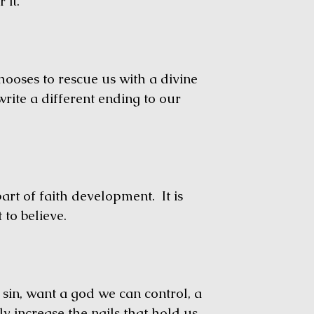
 it.
oses to rescue us with a divine
write a different ending to our
 of faith development. It is
 to believe.
, want a god we can control, a
 increase the nails that hold us