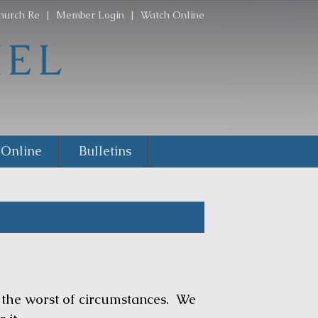
hurch Re
|
Member Login
|
Watch Online
 Online
Bulletins
he worst of circumstances. We