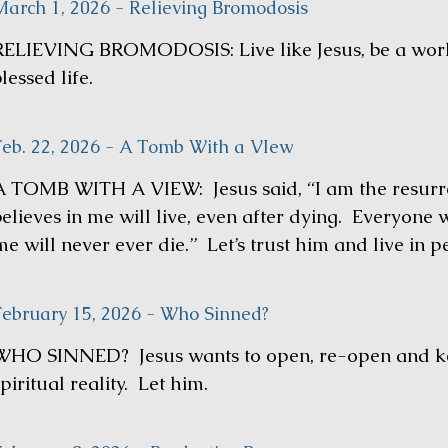
March 1, 2026 - Relieving Bromodosis
RELIEVING BROMODOSIS: Live like Jesus, be a work
lessed life.
Feb. 22, 2026 - A Tomb With a VIew
A TOMB WITH A VIEW: Jesus said, “I am the resurre
believes in me will live, even after dying. Everyone 
e will never ever die.” Let’s trust him and live in p
February 15, 2026 - Who Sinned?
WHO SINNED? Jesus wants to open, re-open and ke
piritual reality. Let him.