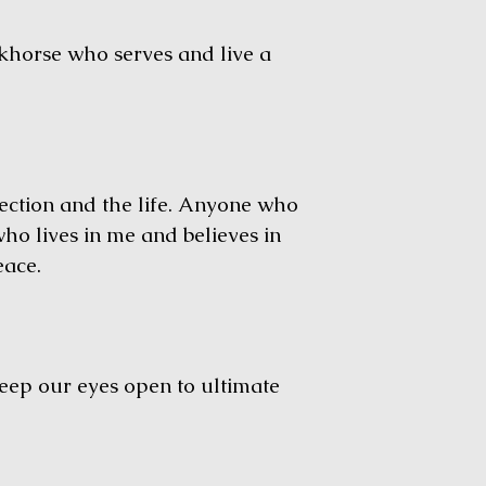
horse who serves and live a
ction and the life. Anyone who
who lives in me and believes in
eace.
ep our eyes open to ultimate