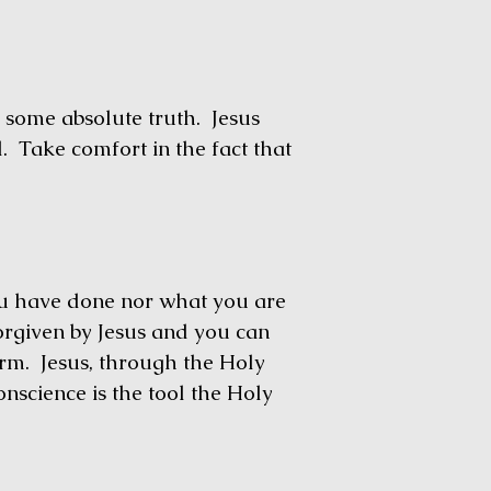
some absolute truth. Jesus
d. Take comfort in the fact that
have done nor what you are
orgiven by Jesus and you can
rm. Jesus, through the Holy
onscience is the tool the Holy