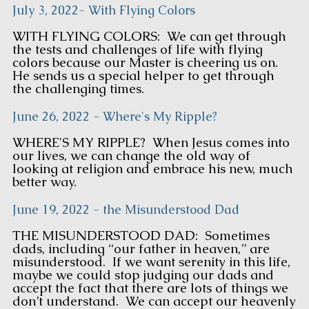
July 3, 2022- With Flying Colors
WITH FLYING COLORS: We can get through
the tests and challenges of life with flying
colors because our Master is cheering us on.
He sends us a special helper to get through
the challenging times.
June 26, 2022 - Where's My Ripple?
WHERE'S MY RIPPLE? When Jesus comes into
our lives, we can change the old way of
looking at religion and embrace his new, much
better way.
June 19, 2022 - the Misunderstood Dad
THE MISUNDERSTOOD DAD: Sometimes
dads, including “our father in heaven,” are
misunderstood. If we want serenity in this life,
maybe we could stop judging our dads and
accept the fact that there are lots of things we
don’t understand. We can accept our heavenly