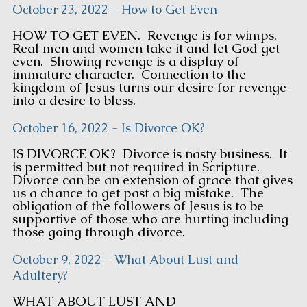
October 23, 2022 - How to Get Even
HOW TO GET EVEN. Revenge is for wimps.
Real men and women take it and let God get
even. Showing revenge is a display of
immature character. Connection to the
kingdom of Jesus turns our desire for revenge
into a desire to bless.
October 16, 2022 - Is Divorce OK?
IS DIVORCE OK? Divorce is nasty business. It
is permitted but not required in Scripture.
Divorce can be an extension of grace that gives
us a chance to get past a big mistake. The
obligation of the followers of Jesus is to be
supportive of those who are hurting including
those going through divorce.
October 9, 2022 - What About Lust and
Adultery?
WHAT ABOUT LUST AND