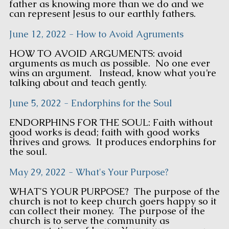
father as knowing more than we do and we
can represent Jesus to our earthly fathers.
June 12, 2022 - How to Avoid Agruments
HOW TO AVOID ARGUMENTS: avoid
arguments as much as possible. No one ever
wins an argument. Instead, know what you’re
talking about and teach gently.
June 5, 2022 - Endorphins for the Soul
ENDORPHINS FOR THE SOUL: Faith without
good works is dead; faith with good works
thrives and grows. It produces endorphins for
the soul.
May 29, 2022 - What's Your Purpose?
WHAT'S YOUR PURPOSE? The purpose of the
church is not to keep church goers happy so it
can collect their money. The purpose of the
church is to serve the community as