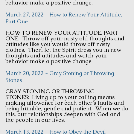
behavior make a positive change.
March 27, 2022 - How to Renew Your Attitude,
Part One
HOW TO RENEW YOUR ATTITUDE, PART
ONE. Throw off your nasty old thoughts and
attitudes like you would throw off nasty
clothes. Then, let the Spirit dress you in new
thoughts and attitudes and watch your
behavior make a positive change
March 20, 2022 - Gray Stoning or Throwing
Stones
GRAY STONING OR THROWING
STONES: Living up to your calling means
making allowance for each other’s faults and
being humble, gentle and patient. When we do
this, our relationships deepen with God and
the people in our lives.
March 13, 2022 - How to Obey the Devil