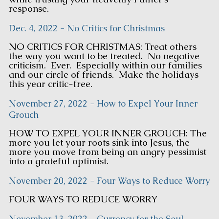
response.
Dec. 4, 2022 - No Critics for Christmas
NO CRITICS FOR CHRISTMAS: Treat others
the way you want to be treated. No negative
criticism. Ever. Especially within our families
and our circle of friends. Make the holidays
this year critic-free.
November 27, 2022 - How to Expel Your Inner
Grouch
HOW TO EXPEL YOUR INNER GROUCH: The
more you let your roots sink into Jesus, the
more you move from being an angry pessimist
into a grateful optimist.
November 20, 2022 - Four Ways to Reduce Worry
FOUR WAYS TO REDUCE WORRY
November 13, 2022 - Currency for the Soul