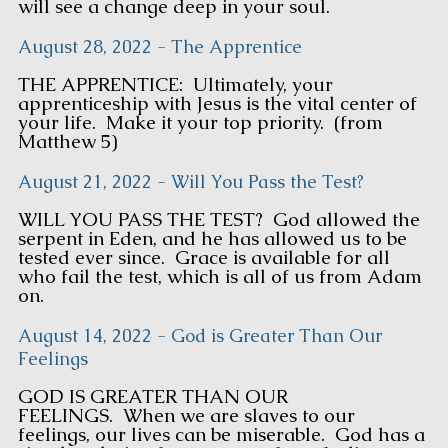
will see a change deep in your soul.
August 28, 2022 - The Apprentice
THE APPRENTICE: Ultimately, your
apprenticeship with Jesus is the vital center of
your life. Make it your top priority. (from
Matthew 5)
August 21, 2022 - Will You Pass the Test?
WILL YOU PASS THE TEST? God allowed the
serpent in Eden, and he has allowed us to be
tested ever since. Grace is available for all
who fail the test, which is all of us from Adam
on.
August 14, 2022 - God is Greater Than Our
Feelings
GOD IS GREATER THAN OUR
FEELINGS. When we are slaves to our
feelings, our lives can be miserable. God has a