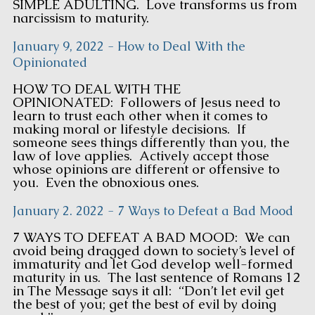
SIMPLE ADULTING. Love transforms us from
narcissism to maturity.
January 9, 2022 - How to Deal With the
Opinionated
HOW TO DEAL WITH THE
OPINIONATED: Followers of Jesus need to
learn to trust each other when it comes to
making moral or lifestyle decisions. If
someone sees things differently than you, the
law of love applies. Actively accept those
whose opinions are different or offensive to
you. Even the obnoxious ones.
January 2. 2022 - 7 Ways to Defeat a Bad Mood
7 WAYS TO DEFEAT A BAD MOOD: We can
avoid being dragged down to society’s level of
immaturity and let God develop well-formed
maturity in us. The last sentence of Romans 12
in The Message says it all: “Don’t let evil get
the best of you; get the best of evil by doing