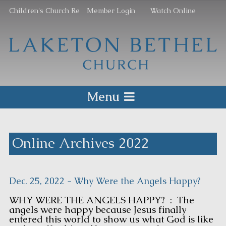
Children's Church Re
Member Login
Watch Online
Menu
Online Archives 2022
Dec. 25, 2022 - Why Were the Angels Happy?
WHY WERE THE ANGELS HAPPY? : The
angels were happy because Jesus finally
entered this world to show us what God is like