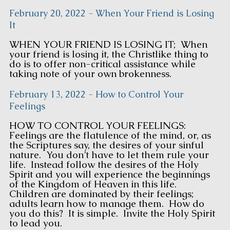
February 20, 2022 - When Your Friend is Losing
It
WHEN YOUR FRIEND IS LOSING IT; When
your friend is losing it, the Christlike thing to
do is to offer non-critical assistance while
taking note of your own brokenness.
February 13, 2022 - How to Control Your
Feelings
HOW TO CONTROL YOUR FEELINGS:
Feelings are the flatulence of the mind, or, as
the Scriptures say, the desires of your sinful
nature. You don’t have to let them rule your
life. Instead follow the desires of the Holy
Spirit and you will experience the beginnings
of the Kingdom of Heaven in this life.
Children are dominated by their feelings;
adults learn how to manage them. How do
you do this? It is simple. Invite the Holy Spirit
to lead you.