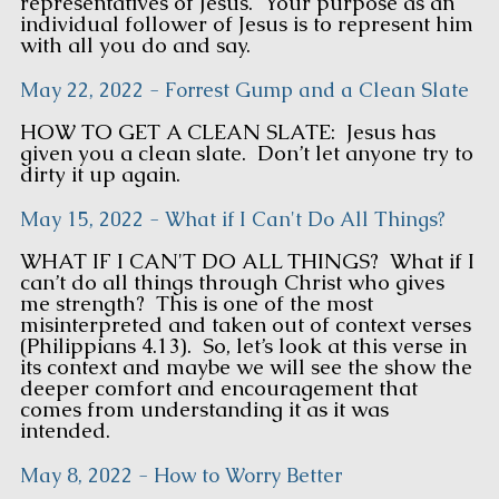
representatives of Jesus. Your purpose as an
individual follower of Jesus is to represent him
with all you do and say.
May 22, 2022 - Forrest Gump and a Clean Slate
HOW TO GET A CLEAN SLATE: Jesus has
given you a clean slate. Don’t let anyone try to
dirty it up again.
May 15, 2022 - What if I Can't Do All Things?
WHAT IF I CAN'T DO ALL THINGS? What if I
can’t do all things through Christ who gives
me strength? This is one of the most
misinterpreted and taken out of context verses
(Philippians 4.13). So, let’s look at this verse in
its context and maybe we will see the show the
deeper comfort and encouragement that
comes from understanding it as it was
intended.
May 8, 2022 - How to Worry Better