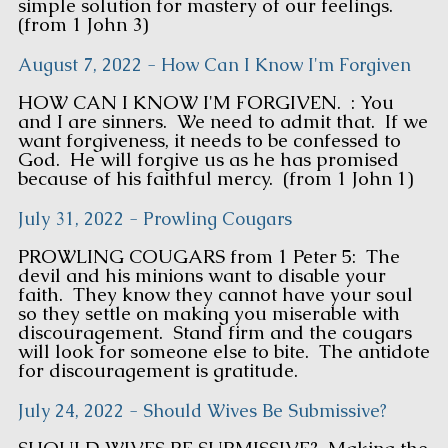
simple solution for mastery of our feelings.
(from 1 John 3)
August 7, 2022 - How Can I Know I'm Forgiven
HOW CAN I KNOW I'M FORGIVEN. : You
and I are sinners. We need to admit that. If we
want forgiveness, it needs to be confessed to
God. He will forgive us as he has promised
because of his faithful mercy. (from 1 John 1)
July 31, 2022 - Prowling Cougars
PROWLING COUGARS from 1 Peter 5: The
devil and his minions want to disable your
faith. They know they cannot have your soul
so they settle on making you miserable with
discouragement. Stand firm and the cougars
will look for someone else to bite. The antidote
for discouragement is gratitude.
July 24, 2022 - Should Wives Be Submissive?