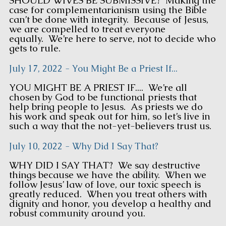
SHOULD WIVES BE SUBMISSIVE? Making the
case for complementarianism using the Bible
can’t be done with integrity. Because of Jesus,
we are compelled to treat everyone
equally. We’re here to serve, not to decide who
gets to rule.
July 17, 2022 - You Might Be a Priest If...
YOU MIGHT BE A PRIEST IF.... We’re all
chosen by God to be functional priests that
help bring people to Jesus. As priests we do
his work and speak out for him, so let’s live in
such a way that the not-yet-believers trust us.
July 10, 2022 - Why Did I Say That?
WHY DID I SAY THAT? We say destructive
things because we have the ability. When we
follow Jesus’ law of love, our toxic speech is
greatly reduced. When you treat others with
dignity and honor, you develop a healthy and
robust community around you.