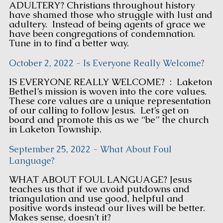
ADULTERY? Christians throughout history
have shamed those who struggle with lust and
adultery. Instead of being agents of grace we
have been congregations of condemnation.
Tune in to find a better way.
October 2, 2022 - Is Everyone Really Welcome?
IS EVERYONE REALLY WELCOME? : Laketon
Bethel’s mission is woven into the core values.
These core values are a unique representation
of our calling to follow Jesus. Let’s get on
board and promote this as we “be” the church
in Laketon Township.
September 25, 2022 - What About Foul
Language?
WHAT ABOUT FOUL LANGUAGE? Jesus
teaches us that if we avoid putdowns and
triangulation and use good, helpful and
positive words instead our lives will be better.
Makes sense, doesn’t it?