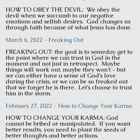
HOW TO OBEY THE DEVIL: We obey the
devil when we succumb to our negative
emotions and selfish desires. God changes us
through faith because of what Jesus has done.
March 6, 2022 - Freaking Out
FREAKING OUT: the goal is to someday get to
the point where we can trust in God in the
moment and not just in retrospect. Maybe
things will work out, maybe they won’t – but
we can either have a sense of God’s love
during the crisis, or we can be so freaked out
that we forget he is there. Let’s choose to trust
him in the storm.
February 27, 2022 - How to Change Your Karma
HOW TO CHANGE YOUR KARMA: God
cannot be bribed or manipulated. If you want
better results, you need to plant the seeds of
better thoughts and better actions.