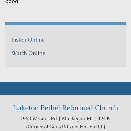
good.”
Listen Online
Watch Online
Laketon Bethel Reformed Church
1568 W. Giles Rd | Muskegon, MI | 49445
(Corner of Giles Rd. and Horton Rd.)