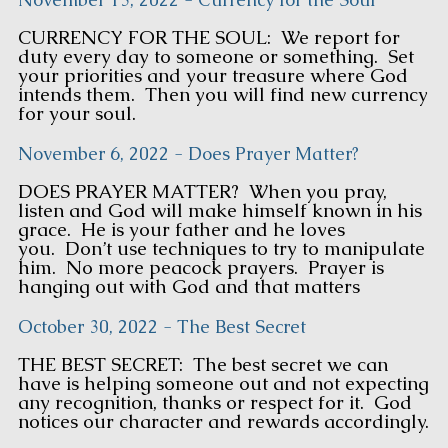
CURRENCY FOR THE SOUL: We report for
duty every day to someone or something. Set
your priorities and your treasure where God
intends them. Then you will find new currency
for your soul.
November 6, 2022 - Does Prayer Matter?
DOES PRAYER MATTER? When you pray,
listen and God will make himself known in his
grace. He is your father and he loves
you. Don’t use techniques to try to manipulate
him. No more peacock prayers. Prayer is
hanging out with God and that matters
October 30, 2022 - The Best Secret
THE BEST SECRET: The best secret we can
have is helping someone out and not expecting
any recognition, thanks or respect for it. God
notices our character and rewards accordingly.