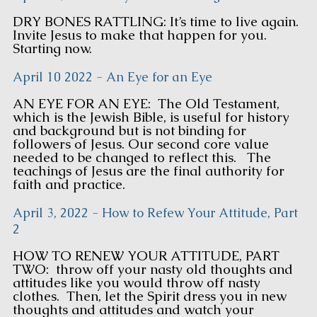
DRY BONES RATTLING: It’s time to live again.
Invite Jesus to make that happen for you.
Starting now.
April 10 2022 - An Eye for an Eye
AN EYE FOR AN EYE: The Old Testament,
which is the Jewish Bible, is useful for history
and background but is not binding for
followers of Jesus. Our second core value
needed to be changed to reflect this. The
teachings of Jesus are the final authority for
faith and practice.
April 3, 2022 - How to Refew Your Attitude, Part
2
HOW TO RENEW YOUR ATTITUDE, PART
TWO: throw off your nasty old thoughts and
attitudes like you would throw off nasty
clothes. Then, let the Spirit dress you in new
thoughts and attitudes and watch your