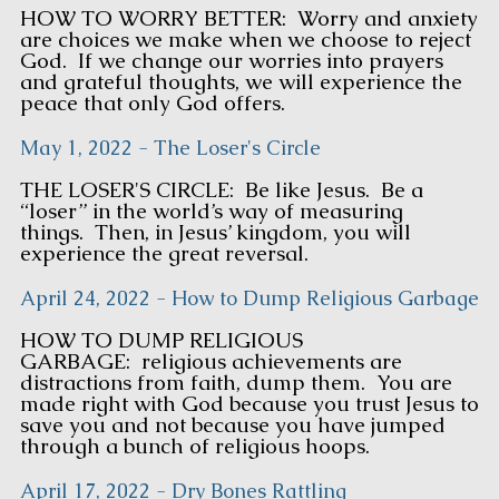
HOW TO WORRY BETTER: Worry and anxiety
are choices we make when we choose to reject
God. If we change our worries into prayers
and grateful thoughts, we will experience the
peace that only God offers.
May 1, 2022 - The Loser's Circle
THE LOSER'S CIRCLE: Be like Jesus. Be a
“loser” in the world’s way of measuring
things. Then, in Jesus’ kingdom, you will
experience the great reversal.
April 24, 2022 - How to Dump Religious Garbage
HOW TO DUMP RELIGIOUS
GARBAGE: religious achievements are
distractions from faith, dump them. You are
made right with God because you trust Jesus to
save you and not because you have jumped
through a bunch of religious hoops.
April 17, 2022 - Dry Bones Rattling