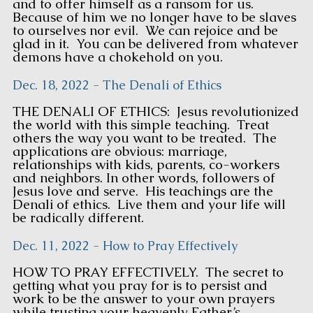
and to offer himself as a ransom for us.
Because of him we no longer have to be slaves
to ourselves nor evil. We can rejoice and be
glad in it. You can be delivered from whatever
demons have a chokehold on you.
Dec. 18, 2022 - The Denali of Ethics
THE DENALI OF ETHICS: Jesus revolutionized
the world with this simple teaching. Treat
others the way you want to be treated. The
applications are obvious: marriage,
relationships with kids, parents, co-workers
and neighbors. In other words, followers of
Jesus love and serve. His teachings are the
Denali of ethics. Live them and your life will
be radically different.
Dec. 11, 2022 - How to Pray Effectively
HOW TO PRAY EFFECTIVELY. The secret to
getting what you pray for is to persist and
work to be the answer to your own prayers
while trusting your heavenly Father’s