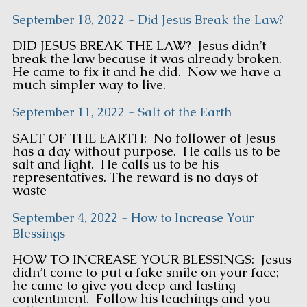
September 18, 2022 - Did Jesus Break the Law?
DID JESUS BREAK THE LAW? Jesus didn’t
break the law because it was already broken.
He came to fix it and he did. Now we have a
much simpler way to live.
September 11, 2022 - Salt of the Earth
SALT OF THE EARTH: No follower of Jesus
has a day without purpose. He calls us to be
salt and light. He calls us to be his
representatives. The reward is no days of
waste
September 4, 2022 - How to Increase Your
Blessings
HOW TO INCREASE YOUR BLESSINGS: Jesus
didn’t come to put a fake smile on your face;
he came to give you deep and lasting
contentment. Follow his teachings and you