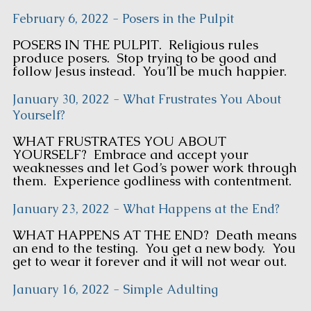
February 6, 2022 - Posers in the Pulpit
POSERS IN THE PULPIT. Religious rules
produce posers. Stop trying to be good and
follow Jesus instead. You’ll be much happier.
January 30, 2022 - What Frustrates You About
Yourself?
WHAT FRUSTRATES YOU ABOUT
YOURSELF? Embrace and accept your
weaknesses and let God’s power work through
them. Experience godliness with contentment.
January 23, 2022 - What Happens at the End?
WHAT HAPPENS AT THE END? Death means
an end to the testing. You get a new body. You
get to wear it forever and it will not wear out.
January 16, 2022 - Simple Adulting