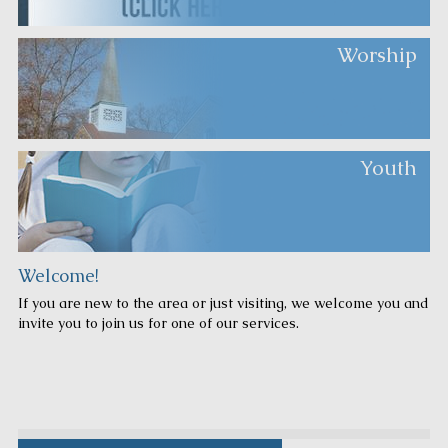
Worship
Youth
Welcome!
If you are new to the area or just visiting, we welcome you and
invite you to join us for one of our services.