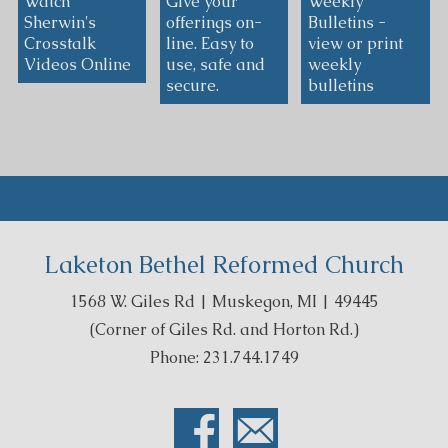
Watch
Give your
Weekly
Sherwin's
offerings on-
Bulletins -
Crosstalk
line. Easy to
view or print
Videos Online
use, safe and
weekly
secure.
bulletins
Laketon Bethel Reformed Church
1568 W. Giles Rd | Muskegon, MI | 49445
(Corner of Giles Rd. and Horton Rd.)
Phone: 231.744.1749