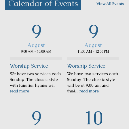
Calendar of Events
View All Events
9
9
August
August
9:00 AM - 10:00 AM
11:00 AM - 12:00 PM
Worship Service
Worship Service
We have two services each
We have two services each
Sunday. The classic style
Sunday. The classic style
with familiar hymns wi...
will be at 9:00 am and
read more
the&...
read more
9
10