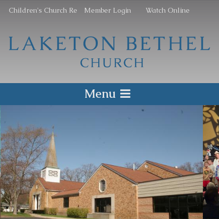
Children's Church Re
Member Login
Watch Online
Menu