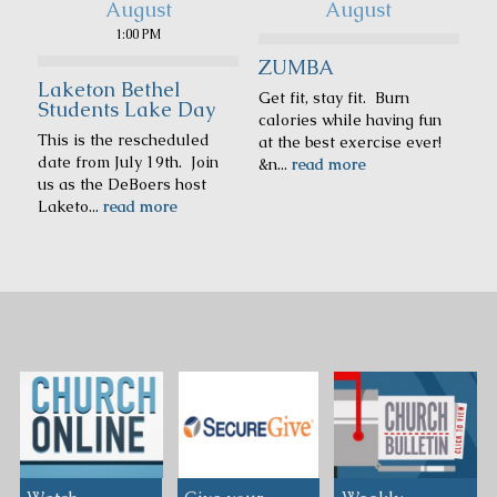
August
August
1:00 PM
ZUMBA
Laketon Bethel
Get fit, stay fit. Burn
Students Lake Day
calories while having fun
This is the rescheduled
at the best exercise ever!
date from July 19th. Join
&n...
read more
us as the DeBoers host
Laketo...
read more