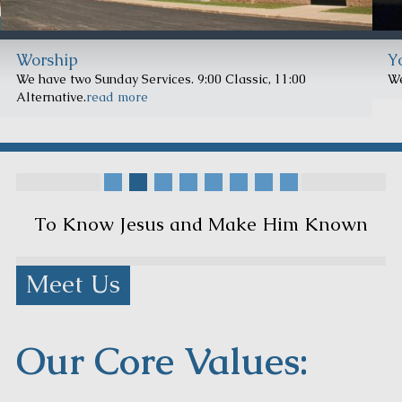
Worship
Y
We have two Sunday Services. 9:00 Classic, 11:00
We
Alternative.
read more
To Know Jesus and Make Him Known
Meet Us
Our Core Values: