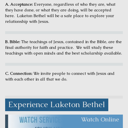
A. Acceptance:
Everyone, regardless of who they are, what
they have done, or what they are doing, will be accepted
here. Laketon Bethel will be a safe place to explore your
relationship with Jesus.
B. Bible:
The teachings of Jesus, contained in the Bible
,
are the
final authority for faith and practice. We will study these
teachings with open minds and the best scholarship available.
C. Connection:
We invite people to connect with Jesus and
with each other in all that we do.
Experience Laketon Bethel
Watch Online