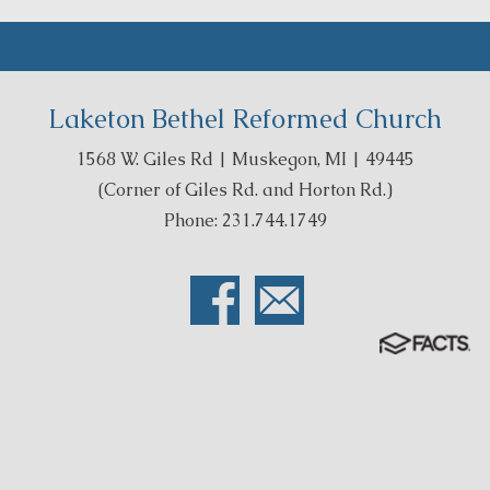
Laketon Bethel Reformed Church
1568 W. Giles Rd | Muskegon, MI | 49445
(Corner of Giles Rd. and Horton Rd.)
Phone: 231.744.1749