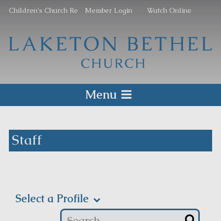
Children's Church Re
Member Login
Watch Online
Menu
Staff
Select a Profile