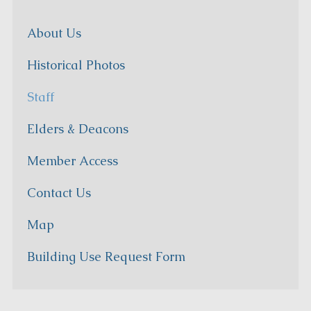
About Us
Historical Photos
Staff
Elders & Deacons
Member Access
Contact Us
Map
Building Use Request Form