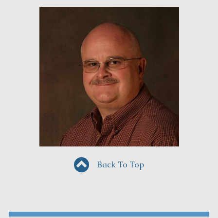
Back To Top