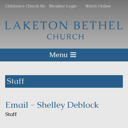
Children's Church Re
Member Login
Watch Online
Menu
Staff
Email - Shelley Deblock
Staff