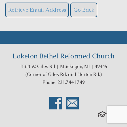
Laketon Bethel Reformed Church
1568 W. Giles Rd | Muskegon, MI | 49445
(Corner of Giles Rd. and Horton Rd.)
Phone: 231.744.1749