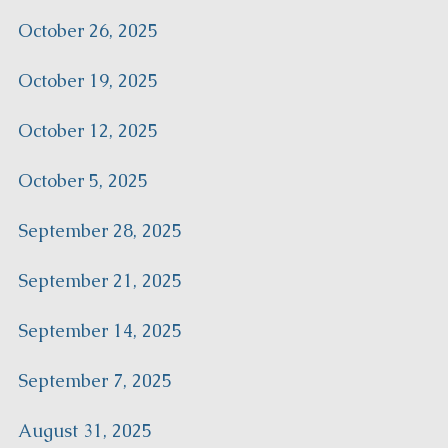
October 26, 2025
October 19, 2025
October 12, 2025
October 5, 2025
September 28, 2025
September 21, 2025
September 14, 2025
September 7, 2025
August 31, 2025