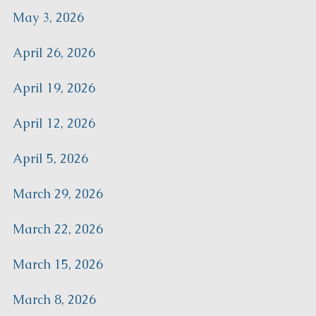
May 3, 2026
April 26, 2026
April 19, 2026
April 12, 2026
April 5, 2026
March 29, 2026
March 22, 2026
March 15, 2026
March 8, 2026