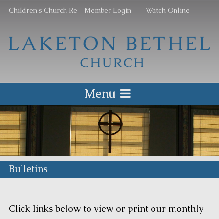
Children's Church Re
Member Login
Watch Online
Menu
Bulletins
Click links below to view or print our monthly