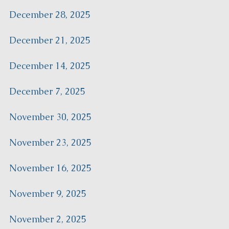
December 28, 2025
December 21, 2025
December 14, 2025
December 7, 2025
November 30, 2025
November 23, 2025
November 16, 2025
November 9, 2025
November 2, 2025