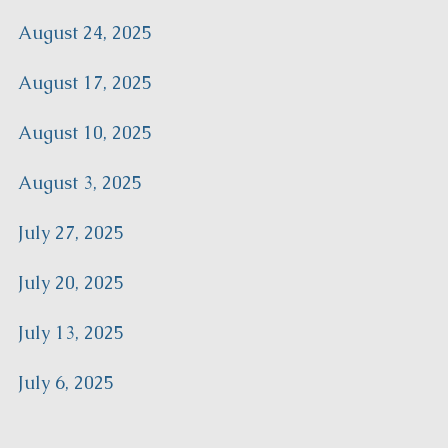
August 24, 2025
August 17, 2025
August 10, 2025
August 3, 2025
July 27, 2025
July 20, 2025
July 13, 2025
July 6, 2025