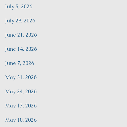
July 5, 2026
July 28, 2026
June 21, 2026
June 14, 2026
June 7, 2026
May 31, 2026
May 24, 2026
May 17, 2026
May 10, 2026