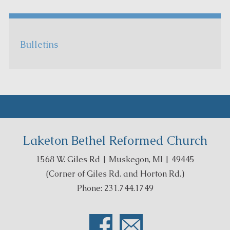
Bulletins
Laketon Bethel Reformed Church
1568 W. Giles Rd | Muskegon, MI | 49445
(Corner of Giles Rd. and Horton Rd.)
Phone: 231.744.1749