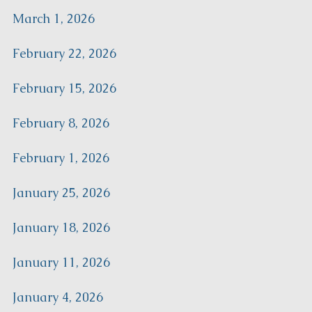
March 1, 2026
February 22, 2026
February 15, 2026
February 8, 2026
February 1, 2026
January 25, 2026
January 18, 2026
January 11, 2026
January 4, 2026