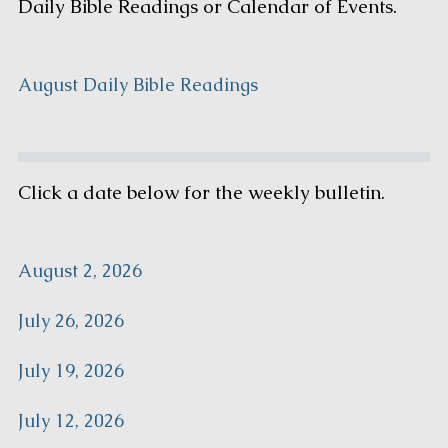
Daily Bible Readings or Calendar of Events.
August Daily Bible Readings
Click a date below for the weekly bulletin.
August 2, 2026
July 26, 2026
July 19, 2026
July 12, 2026