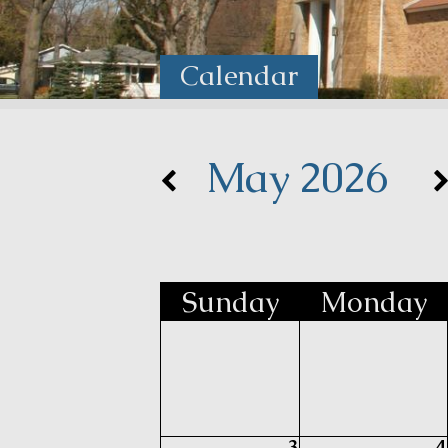
Calendar
May 2026
Sun
day
Mon
day
3
4