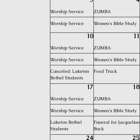
Worship Service
ZUMBA
Worship Service
Women's Bible Study
10
11
Worship Service
ZUMBA
Worship Service
Women's Bible Study
Canceled: Laketon
Food Truck
Bethel Students
17
18
Worship Service
ZUMBA
Worship Service
Women's Bible Study
Laketon Bethel
Funeral for Jacqueline
Students
Buck
24
25