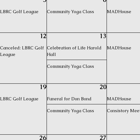
LBRC Golf League
Community Yoga Class
MADHouse
12
13
Canceled: LBRC Golf
Celebration of Life Harold
MADHouse
League
Hall
Community Yoga Class
19
20
LBRC Golf League
Funeral for Don Bond
MADHouse
Community Yoga Class
Consistory Mee
26
27