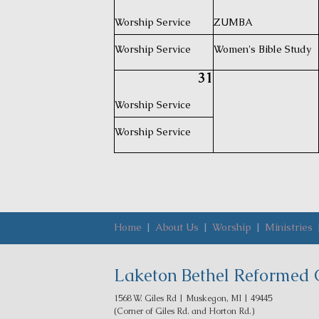
Worship Service
ZUMBA
Worship Service
Women's Bible Study
31
Worship Service
Worship Service
Home
|
About Us
|
Worship
|
Ministries
Laketon Bethel Reformed 
1568 W. Giles Rd | Muskegon, MI | 49445
(Corner of Giles Rd. and Horton Rd.)