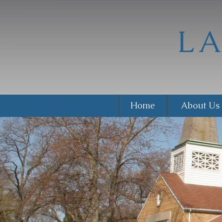
Home
About Us