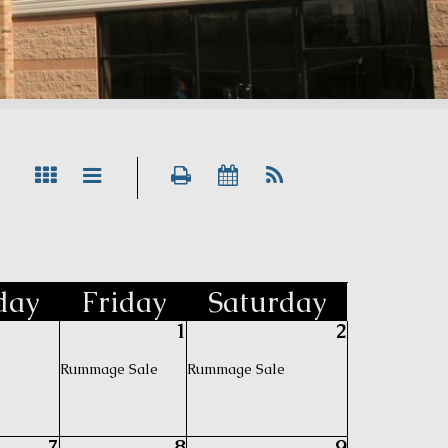
day
Fri
day
Sat
urday
1
2
Rummage Sale
Rummage Sale
7
8
9