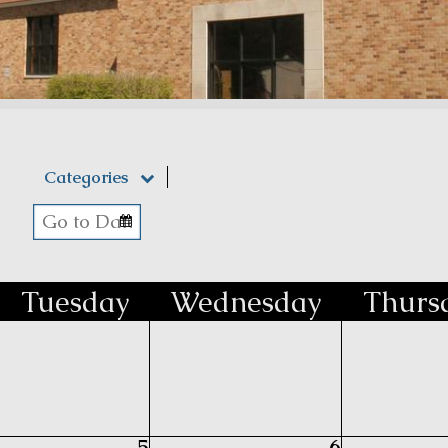
Categories
Tue
sday
Wed
nesday
Thu
rs
5
6