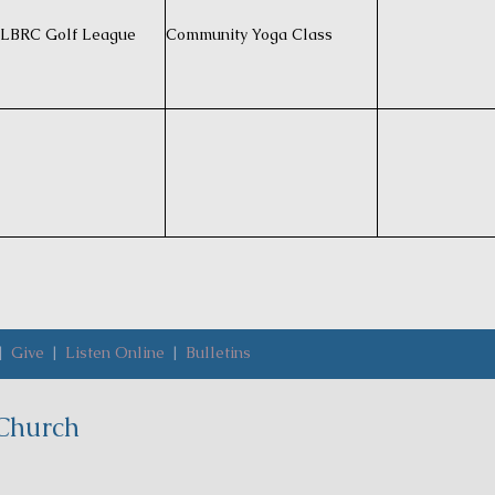
LBRC Golf League
Community Yoga Class
|
Give
|
Listen Online
|
Bulletins
Church