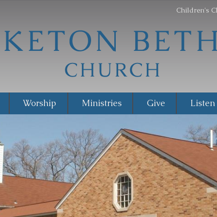
Children's C
Worship
Ministries
Give
Listen