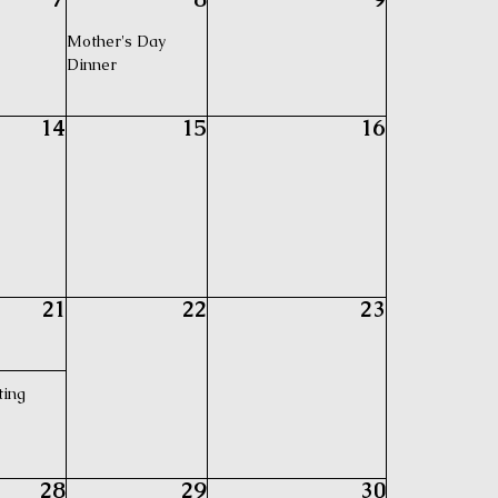
Mother's Day
Dinner
14
15
16
21
22
23
ting
28
29
30