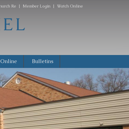
hurch Re
|
Member Login
|
Watch Online
 Online
Bulletins