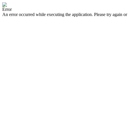
Error
An error occurred while executing the application. Please try again or 