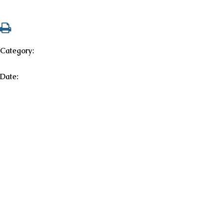
Category:
Date: