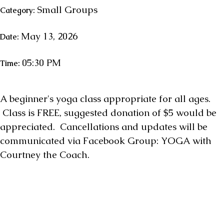
Small Groups
Category:
May 13, 2026
Date:
05:30 PM
Time:
A beginner's yoga class appropriate for all ages.
Class is FREE, suggested donation of $5 would be
appreciated. Cancellations and updates will be
communicated via Facebook Group: YOGA with
Courtney the Coach.