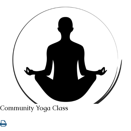
Community Yoga Class