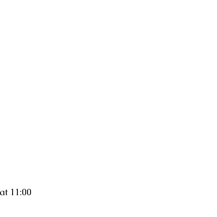
at 11:00