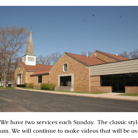
We have two services each Sunday. The classic style 
am. We will continue to make videos that will be a