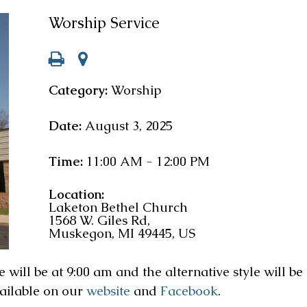
Worship Service
Category:
Worship
Date:
August 3, 2025
Time:
11:00 AM - 12:00 PM
Location:
Laketon Bethel Church
1568 W. Giles Rd,
Muskegon, MI 49445, US
will be at 9:00 am and the alternative style will be 
vailable on our
website
and
Facebook
.