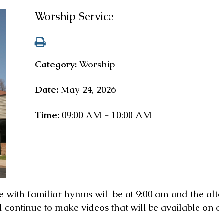
Worship Service
Category:
Worship
Date:
May 24, 2026
Time:
09:00 AM - 10:00 AM
 with familiar hymns will be at 9:00 am and the alt
l continue to make videos that will be available on 