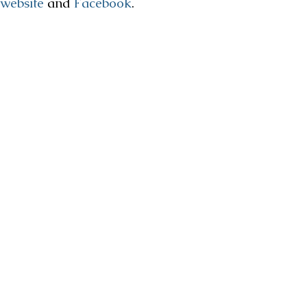
website
and
Facebook
.