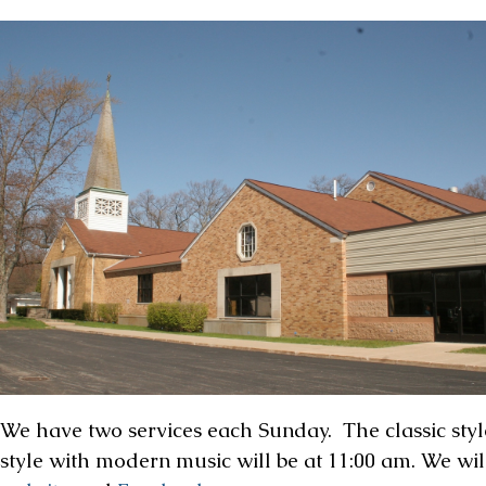
We have two services each Sunday. The classic style
style with modern music will be at 11:00 am. We wil