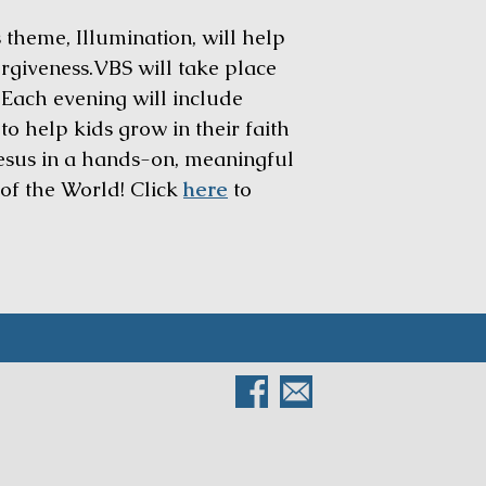
 theme, Illumination, will help
forgiveness.VBS will take place
 Each evening will include
o help kids grow in their faith
 Jesus in a hands-on, meaningful
 of the World! Click
here
to