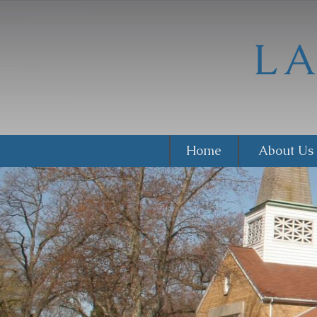
Home
About Us