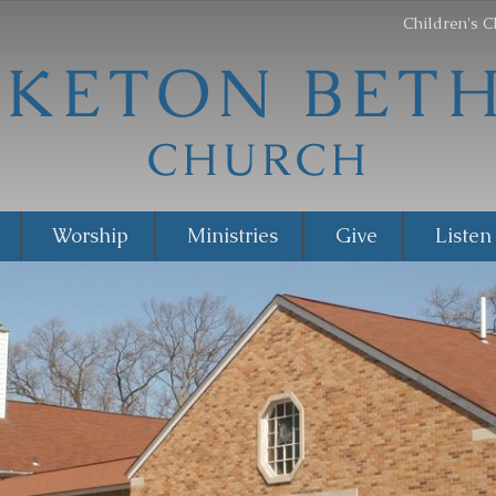
Children's C
Worship
Ministries
Give
Listen