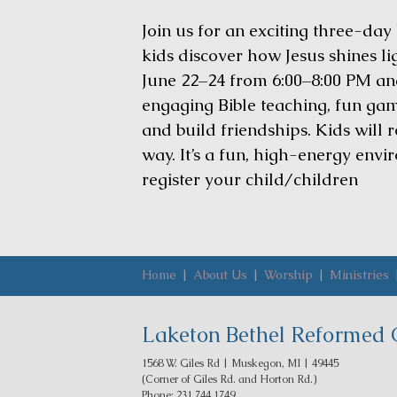
Join us for an exciting three-day
kids discover how Jesus shines lig
June 22–24 from 6:00–8:00 PM and
engaging Bible teaching, fun game
and build friendships. Kids will 
way. It’s a fun, high-energy envi
register your child/children
Home
|
About Us
|
Worship
|
Ministries
Laketon Bethel Reformed 
1568 W. Giles Rd | Muskegon, MI | 49445
(Corner of Giles Rd. and Horton Rd.)
Phone: 231.744.1749