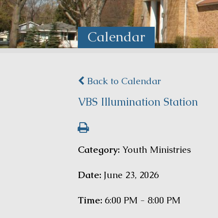
Calendar
Back to Calendar
VBS Illumination Station
Category:
Youth Ministries
Date:
June 23, 2026
Time:
6:00 PM - 8:00 PM