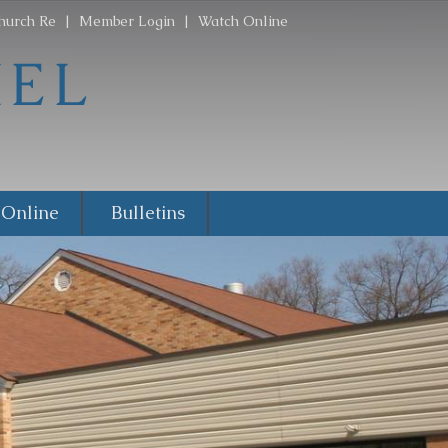
hurch Re
|
Member Login
|
Watch Online
 Online
Bulletins