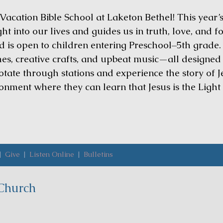
 Vacation Bible School at Laketon Bethel! This year’s
ht into our lives and guides us in truth, love, and 
 is open to children entering Preschool–5th grade.
s, creative crafts, and upbeat music—all designed t
rotate through stations and experience the story of
ronment where they can learn that Jesus is the Light
|
Give
|
Listen Online
|
Bulletins
Church