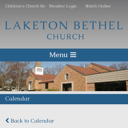
Children's Church Re
Member Login
Watch Online
Menu
Calendar
Back to Calendar