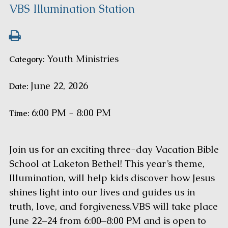
VBS Illumination Station
Youth Ministries
Category:
June 22, 2026
Date:
6:00 PM - 8:00 PM
Time:
Join us for an exciting three-day Vacation Bible
School at Laketon Bethel! This year’s theme,
Illumination, will help kids discover how Jesus
shines light into our lives and guides us in
truth, love, and forgiveness.VBS will take place
June 22–24 from 6:00–8:00 PM and is open to