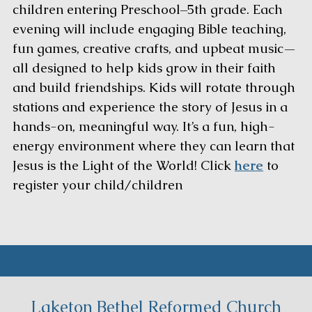
children entering Preschool–5th grade. Each
evening will include engaging Bible teaching,
fun games, creative crafts, and upbeat music—
all designed to help kids grow in their faith
and build friendships. Kids will rotate through
stations and experience the story of Jesus in a
hands-on, meaningful way. It’s a fun, high-
energy environment where they can learn that
Jesus is the Light of the World! Click
here
to
register your child/children
Laketon Bethel Reformed Church