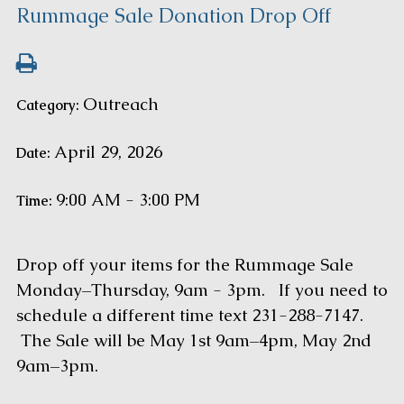
Rummage Sale Donation Drop Off
Outreach
Category:
April 29, 2026
Date:
9:00 AM - 3:00 PM
Time:
Drop off your items for the Rummage Sale
Monday–Thursday, 9am - 3pm. If you need to
schedule a different time text 231-288-7147.
The Sale will be May 1st 9am–4pm, May 2nd
9am–3pm.