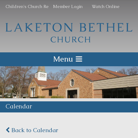
Children's Church Re
Member Login
Watch Online
Menu
Calendar
Back to Calendar