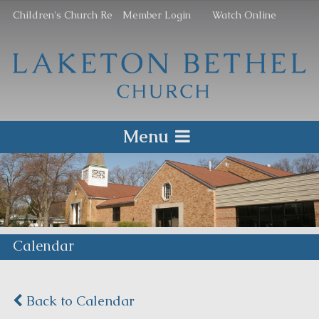
Children's Church Re
Member Login
Watch Online
Menu
Calendar
Back to Calendar