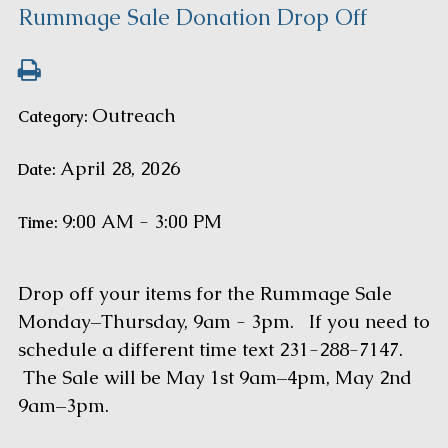
Rummage Sale Donation Drop Off
Outreach
Category:
April 28, 2026
Date:
9:00 AM - 3:00 PM
Time:
Drop off your items for the Rummage Sale
Monday–Thursday, 9am - 3pm. If you need to
schedule a different time text 231-288-7147.
The Sale will be May 1st 9am–4pm, May 2nd
9am–3pm.