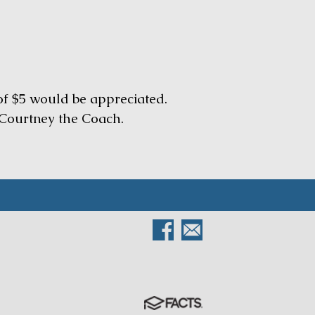
 of $5 would be appreciated.
Courtney the Coach.