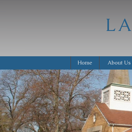
Home
About Us