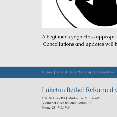
A beginner's yoga class appropri
Cancellations and updates will
Home
|
About Us
|
Worship
|
Ministries
Laketon Bethel Reformed 
1568 W. Giles Rd | Muskegon, MI | 49445
(Corner of Giles Rd. and Horton Rd.)
Phone: 231.744.1749