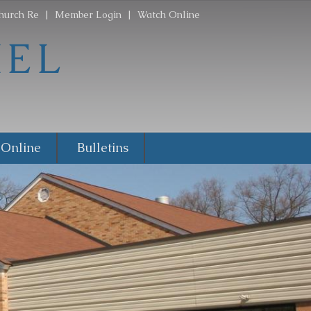
hurch Re
|
Member Login
|
Watch Online
 Online
Bulletins