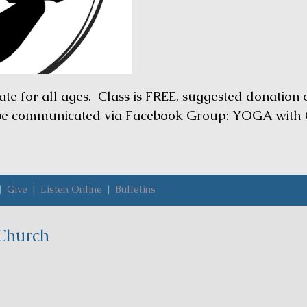
ate for all ages. Class is FREE, suggested donation
 be communicated via Facebook Group: YOGA with 
|
Give
|
Listen Online
|
Bulletins
Church