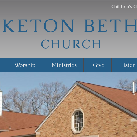
Children's C
Worship
Ministries
Give
Listen