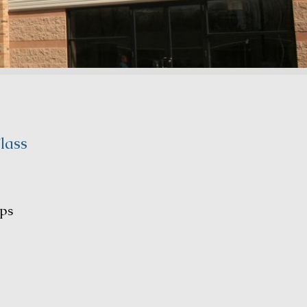
lass
ps