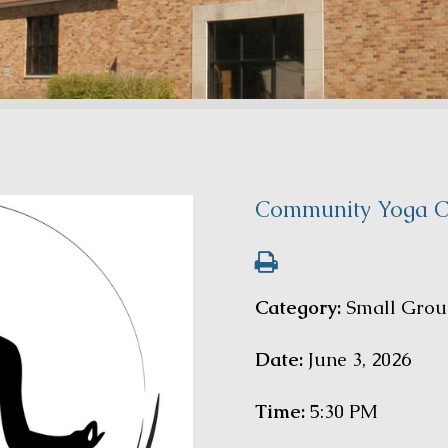
Community Yoga C
Category:
Small Grou
Date:
June 3, 2026
Time:
5:30 PM