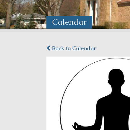
Calendar
Back to Calendar