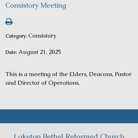
Consistory Meeting
Consistory
Category:
August 21, 2025
Date:
This is a meeting of the Elders, Deacons, Pastor
and Director of Operations.
Laketon Bethel Reformed Church