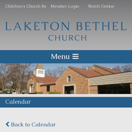
Children's Church Re
Member Login
Watch Online
Menu
Calendar
Back to Calendar