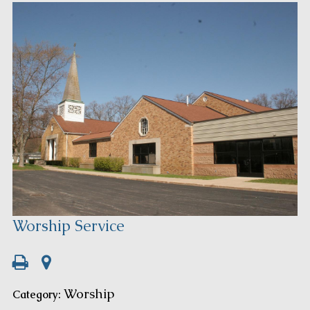
Worship Service
Worship
Category: