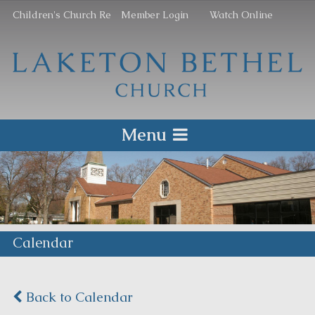
Children's Church Re
Member Login
Watch Online
Menu
Calendar
Back to Calendar