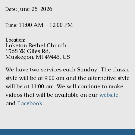
June 28, 2026
Date:
11:00 AM - 12:00 PM
Time:
Location:
Laketon Bethel Church
1568 W. Giles Rd,
Muskegon, MI 49445, US
We have two services each Sunday. The classic
style will be at 9:00 am and the alternative style
will be at 11:00 am. We will continue to make
videos that will be available on our
website
and
Facebook
.