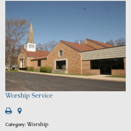
Worship Service
Worship
Category: