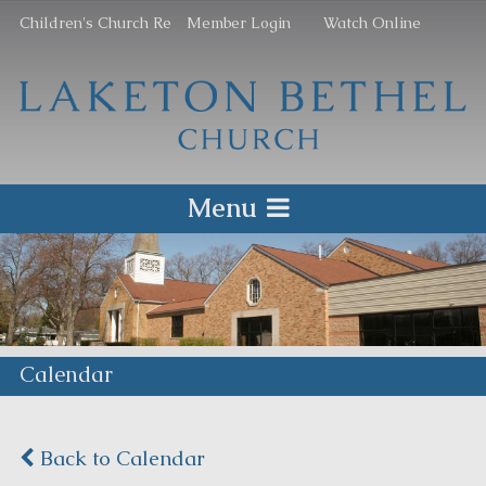
Children's Church Re
Member Login
Watch Online
Menu
Calendar
Back to Calendar