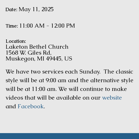
May 11, 2025
Date:
11:00 AM - 12:00 PM
Time:
Location:
Laketon Bethel Church
1568 W. Giles Rd,
Muskegon, MI 49445, US
We have two services each Sunday. The classic
style will be at 9:00 am and the alternative style
will be at 11:00 am. We will continue to make
videos that will be available on our
website
and
Facebook
.