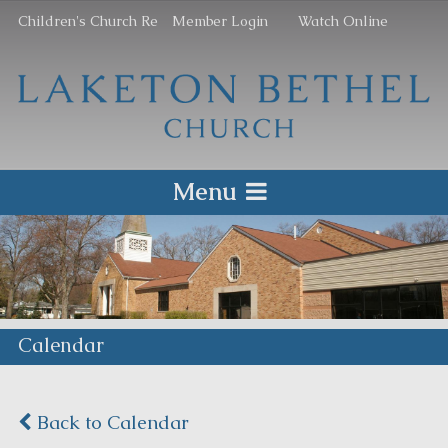
Children's Church Re
Member Login
Watch Online
Menu
Calendar
Back to Calendar