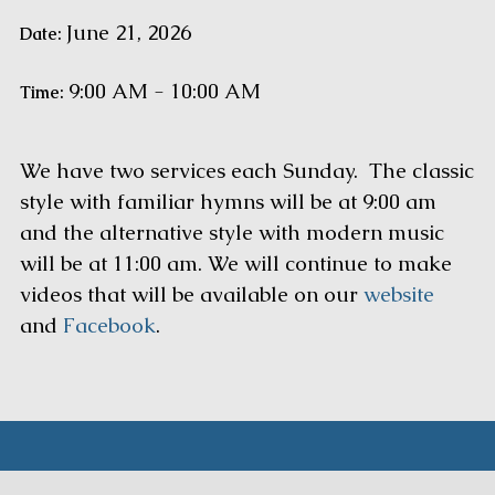
June 21, 2026
Date:
9:00 AM - 10:00 AM
Time:
We have two services each Sunday. The classic
style with familiar hymns will be at 9:00 am
and the alternative style with modern music
will be at 11:00 am. We will continue to make
videos that will be available on our
website
and
Facebook
.