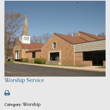
Worship Service
Worship
Category: