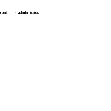
contact the administrator.