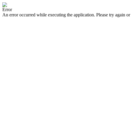
Error
An error occurred while executing the application. Please try again or 