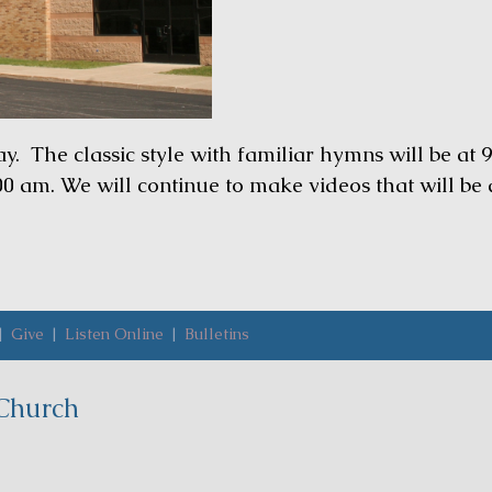
 The classic style with familiar hymns will be at 9
00 am. We will continue to make videos that will be
|
Give
|
Listen Online
|
Bulletins
Church