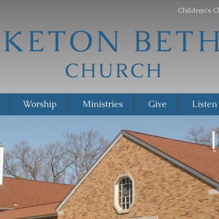
Children's C
Worship
Ministries
Give
Listen