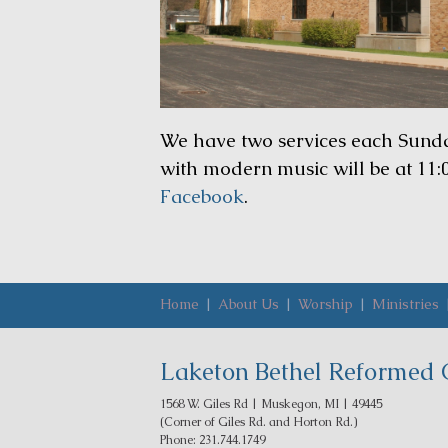
We have two services each Sunday.
with modern music will be at 11:
Facebook
.
Home
|
About Us
|
Worship
|
Ministries
Laketon Bethel Reformed 
1568 W. Giles Rd | Muskegon, MI | 49445
(Corner of Giles Rd. and Horton Rd.)
Phone: 231.744.1749