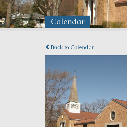
Calendar
Back to Calendar