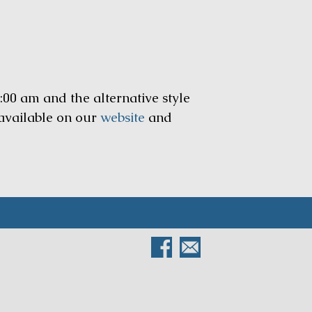
:00 am and the alternative style
 available on our
website
and