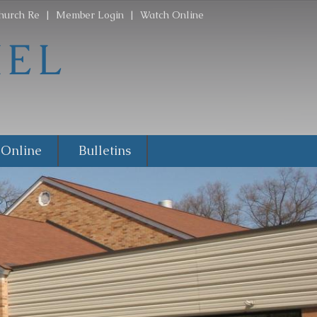
hurch Re
|
Member Login
|
Watch Online
 Online
Bulletins