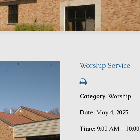
Worship Service
Category:
Worship
Date:
May 4, 2025
Time:
9:00 AM - 10:0