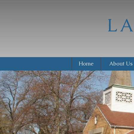
Home
About Us